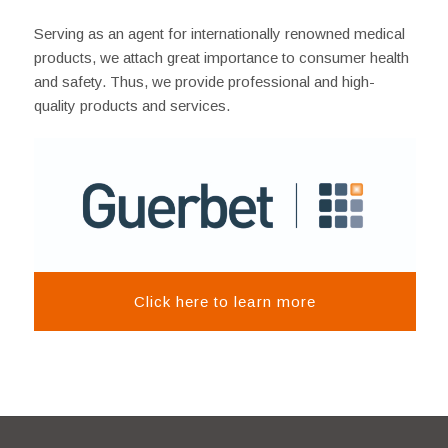
Serving as an agent for internationally renowned medical
products, we attach great importance to consumer health
and safety. Thus, we provide professional and high-
quality products and services.
Click here to learn more