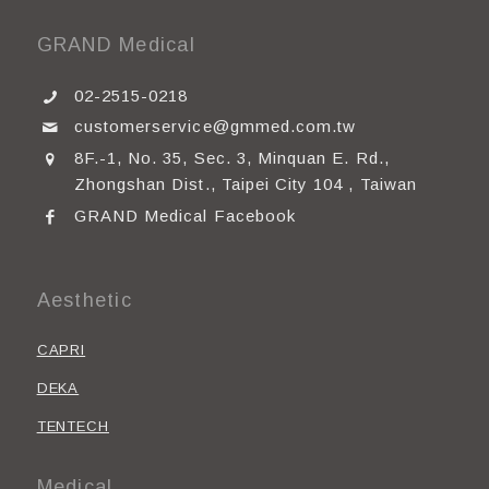
GRAND Medical
02-2515-0218
customerservice@gmmed.com.tw
8F.-1, No. 35, Sec. 3, Minquan E. Rd.,
Zhongshan Dist., Taipei City 104 , Taiwan
GRAND Medical Facebook
Aesthetic
CAPRI
DEKA
TENTECH
Medical