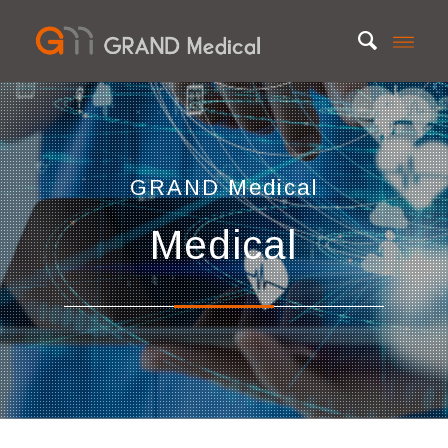
GRAND Medica
l
Medical